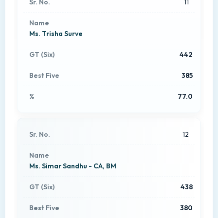
11
Ms. Trisha Surve
442
385
77.0
12
Ms. Simar Sandhu - CA, BM
438
380