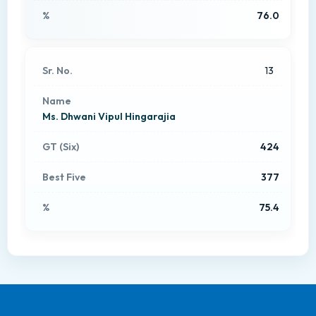
76.0
13
Ms. Dhwani Vipul Hingarajia
424
377
75.4