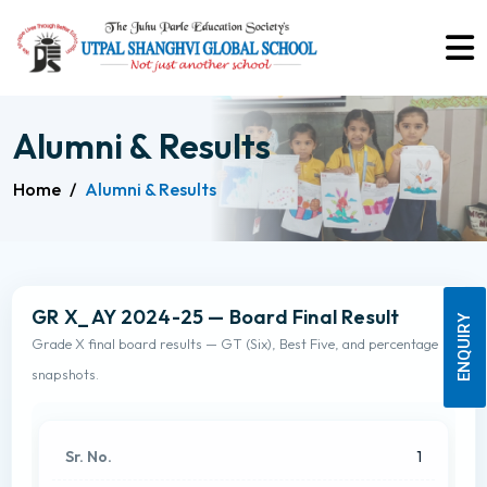
Alumni & Results
Home
/
Alumni & Results
GR X_ AY 2024-25 — Board Final Result
ENQUIRY
Grade X final board results — GT (Six), Best Five, and percentage
snapshots.
1