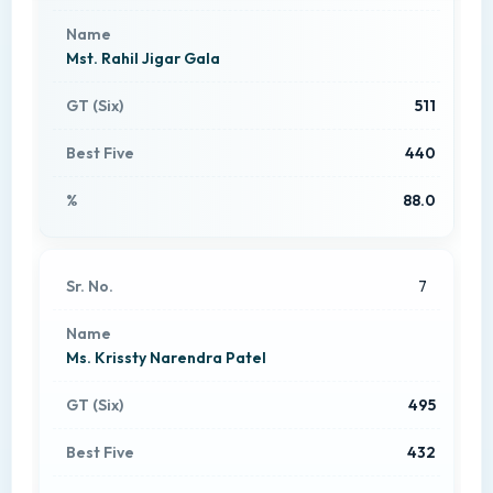
Mst. Rahil Jigar Gala
511
440
88.0
7
Ms. Krissty Narendra Patel
495
432