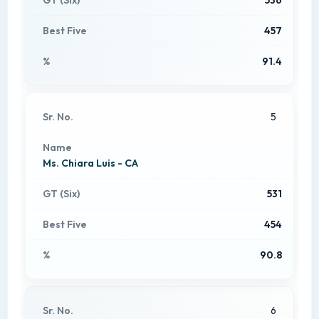
457
91.4
5
Ms. Chiara Luis - CA
531
454
90.8
6