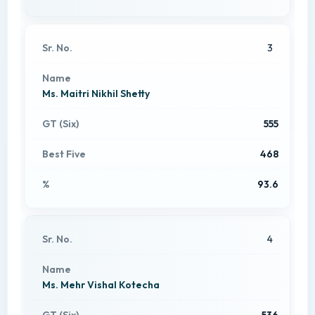
3
Ms. Maitri Nikhil Shetty
555
468
93.6
4
Ms. Mehr Vishal Kotecha
536