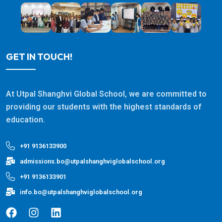
GET IN TOUCH!
At Utpal Shanghvi Global School, we are committed to
providing our students with the highest standards of
education.
+91 9136133900
admissions.bo@utpalshanghviglobalschool.org
+91 9136133901
info.bo@utpalshanghviglobalschool.org