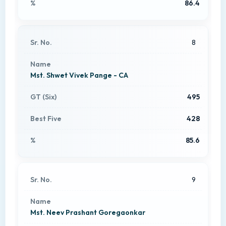
86.4
8
Mst. Shwet Vivek Pange - CA
495
428
85.6
9
Mst. Neev Prashant Goregaonkar