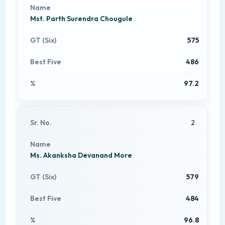
Mst. Parth Surendra Chougule
575
486
97.2
2
Ms. Akanksha Devanand More
579
484
96.8