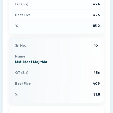
494
426
85.2
10
Mst. Meet Majithia
456
409
81.8