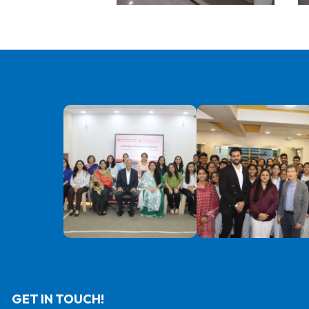
GET IN TOUCH!