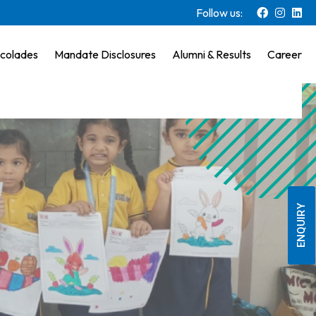
Follow us:
colades
Mandate Disclosures
Alumni & Results
Career
ENQUIRY