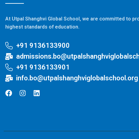
At Utpal Shanghvi Global School, we are committed to pro
highest standards of education.
+91 9136133900
admissions.bo@utpalshanghviglobalsch
+91 9136133901
info.bo@utpalshanghviglobalschool.org