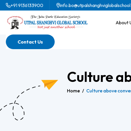
+91 9136133900
info.bo@utpalshanghviglobalschool
About 
Contact Us
Culture a
Home
/
Culture above conve