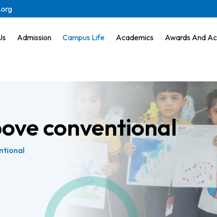
.org
Us
Admission
Campus Life
Academics
Awards And Ac
bove conventional
ntional