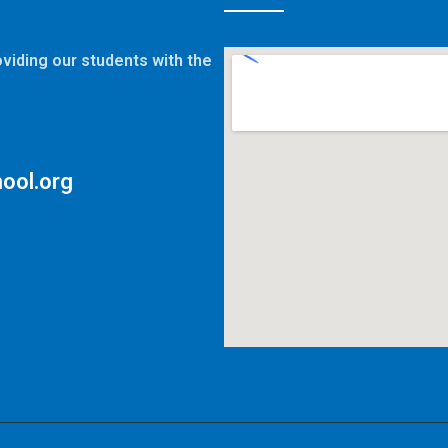
viding our students with the
ool.org