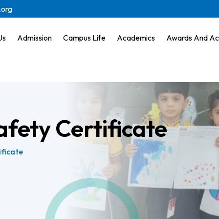
.org
Us
Admission
Campus Life
Academics
Awards And Ac
afety Certificate
ificate