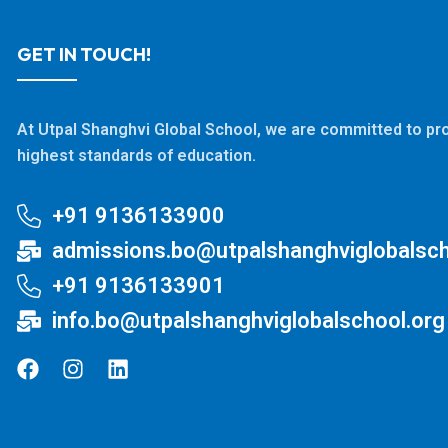
GET IN TOUCH!
At Utpal Shanghvi Global School, we are committed to pro
highest standards of education.
+91 9136133900
admissions.bo@utpalshanghviglobalsch
+91 9136133901
info.bo@utpalshanghviglobalschool.org