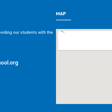
MAP
viding our students with the
ool.org