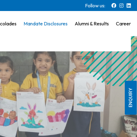
Follow us:
colades
Mandate Disclosures
Alumni & Results
Career
ENQUIRY