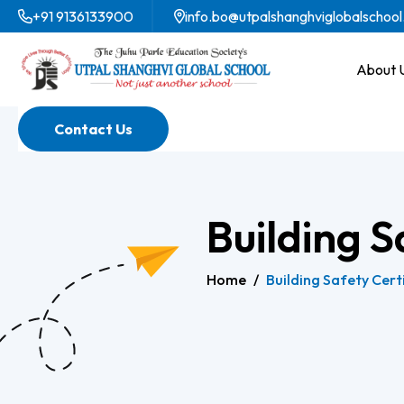
+91 9136133900
info.bo@utpalshanghviglobalschool
About 
Contact Us
Building S
Home
/
Building Safety Cert