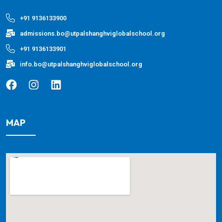
+91 9136133900
admissions.bo@utpalshanghviglobalschool.org
+91 9136133901
info.bo@utpalshanghviglobalschool.org
MAP