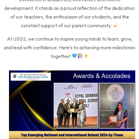
development. It stands as a proud reflection of the dedication
of our teachers, the enthusiasm of our students, and the
constant support of our parent community.
At USGS, we continue to inspire young minds to learn, grow,
and lead with confidence. Here’s to achieving more milestones
together!