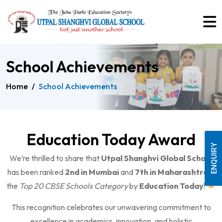
School Achievements
Home
/
School Achievements
Education Today Award
ENQUIRY
We’re thrilled to share that
Utpal Shanghvi Global School
has been ranked
2nd in Mumbai
and
7th in Maharashtra
in
the
Top 20 CBSE Schools Category
by
Education Today
!
This recognition celebrates our unwavering commitment to
excellence in academics, innovation, and holistic