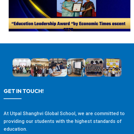
GET IN TOUCH!
At Utpal Shanghvi Global School, we are committed to
providing our students with the highest standards of
education.