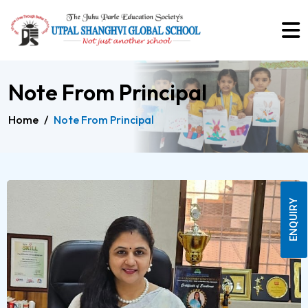
Note From Principal
Home
/
Note From Principal
ENQUIRY