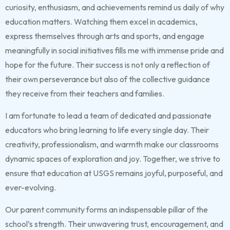
curiosity, enthusiasm, and achievements remind us daily of why
education matters. Watching them excel in academics,
express themselves through arts and sports, and engage
meaningfully in social initiatives fills me with immense pride and
hope for the future. Their success is not only a reflection of
their own perseverance but also of the collective guidance
they receive from their teachers and families.
I am fortunate to lead a team of dedicated and passionate
educators who bring learning to life every single day. Their
creativity, professionalism, and warmth make our classrooms
dynamic spaces of exploration and joy. Together, we strive to
ensure that education at USGS remains joyful, purposeful, and
ever-evolving.
Our parent community forms an indispensable pillar of the
school’s strength. Their unwavering trust, encouragement, and