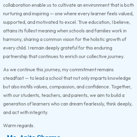
collaboration enable us to cultivate an environment that is both
nurturing and inspiring — one where every learner feels valued,
supported, and motivated to excel. True education, I believe,
attains its fullest meaning when schools and families work in
harmony, sharing a common vision for the holistic growth of
every child. I remain deeply grateful for this enduring
partnership that continues to enrich our collective journey.
As we continue this journey, my commitment remains
steadfast — to lead a school that not only imparts knowledge
but also instills values, compassion, and confidence. Together,
with our students, teachers, and parents, we aim to build a
generation of learners who can dream fearlessly, think deeply,
and act with integrity.
Warm regards.