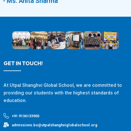
- Ms. Anita Sharma
GET IN TOUCH!
At Utpal Shanghvi Global School, we are committed to
providing our students with the highest standards of
education.
+91 9136133900
admissions.bo@utpalshanghviglobalschool.org