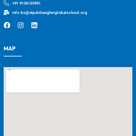
+91 9136133901
info.bo@utpalshanghviglobalschool.org
MAP