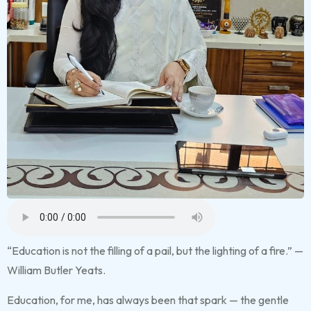
“Education is not the filling of a pail, but the lighting of a fire.” —
William Butler Yeats.
Education, for me, has always been that spark — the gentle