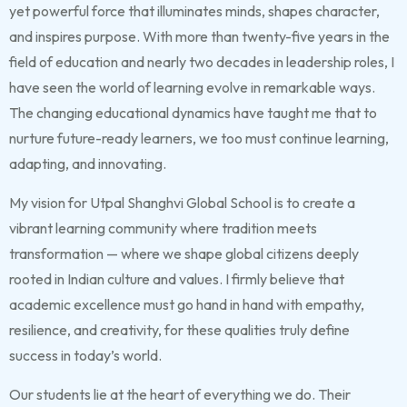
yet powerful force that illuminates minds, shapes character,
and inspires purpose. With more than twenty-five years in the
field of education and nearly two decades in leadership roles, I
have seen the world of learning evolve in remarkable ways.
The changing educational dynamics have taught me that to
nurture future-ready learners, we too must continue learning,
adapting, and innovating.
My vision for Utpal Shanghvi Global School is to create a
vibrant learning community where tradition meets
transformation — where we shape global citizens deeply
rooted in Indian culture and values. I firmly believe that
academic excellence must go hand in hand with empathy,
resilience, and creativity, for these qualities truly define
success in today’s world.
Our students lie at the heart of everything we do. Their