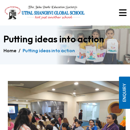
Putting ideas into action
Home
/
Putting ideas into action
ENQUIRY