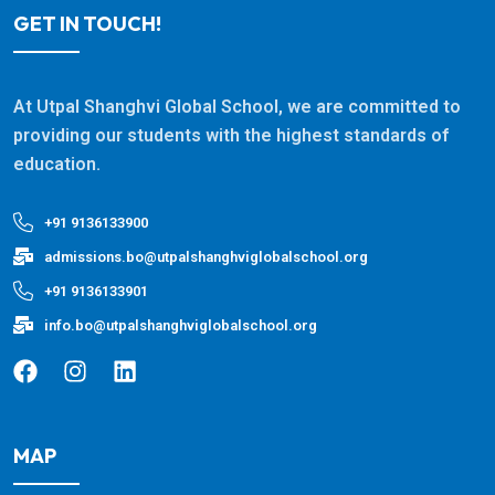
GET IN TOUCH!
At Utpal Shanghvi Global School, we are committed to
providing our students with the highest standards of
education.
+91 9136133900
admissions.bo@utpalshanghviglobalschool.org
+91 9136133901
info.bo@utpalshanghviglobalschool.org
MAP