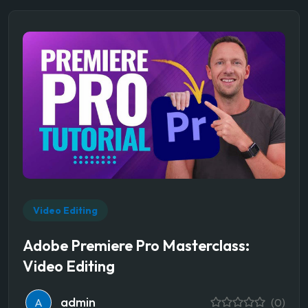
Video Editing
Adobe Premiere Pro Masterclass:
Video Editing
admin
A
(0)