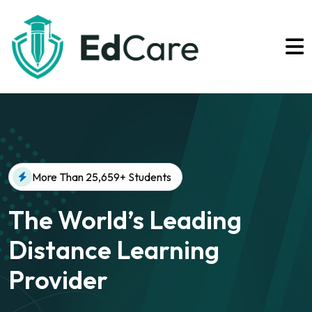
More Than 25,659+ Students
The World’s Leading
Distance Learning
Provider