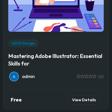
UI/UX Design
Mastering Adobe Illustrator: Essential
Skills for
admin
A
(0)
Free
View Details