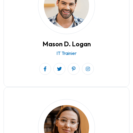
Mason D. Logan
IT Trainier