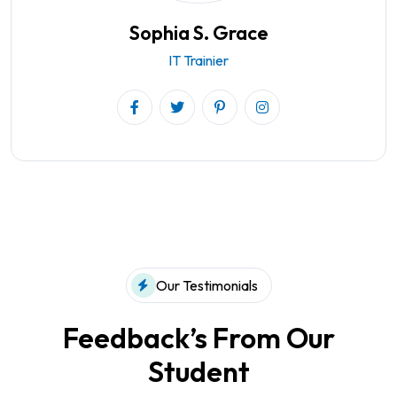
Sophia S. Grace
IT Trainier
Our Testimonials
Feedback’s From Our
Student