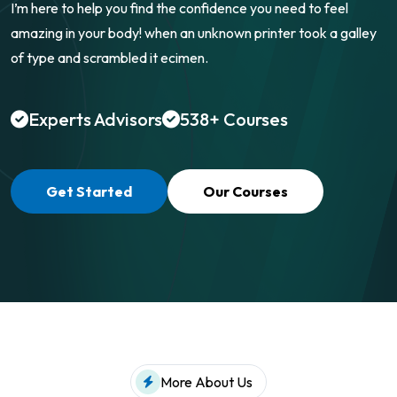
I’m here to help you find the confidence you need to feel
amazing in your body! when an
unknown printer took a galley
of type and scrambled it ecimen.
Experts Advisors
538+ Courses
Get Started
Our Courses
More About Us