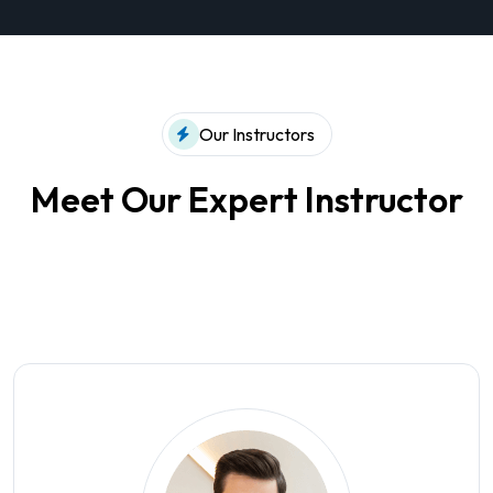
Our Instructors
Meet Our Expert Instructor