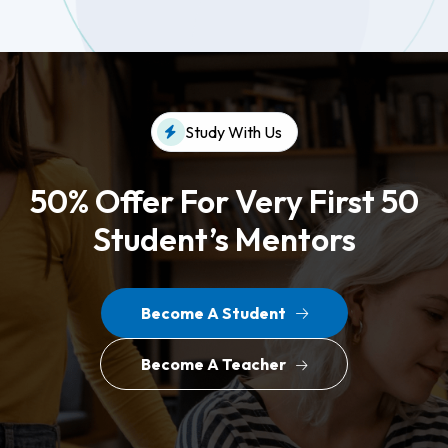
Study With Us
50% Offer For Very First 50
Student’s Mentors
Become A Student
Become A Teacher