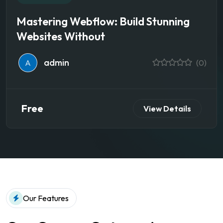
Mastering Webflow: Build Stunning
Websites Without
admin
A
(0)
Free
View Details
Our Features