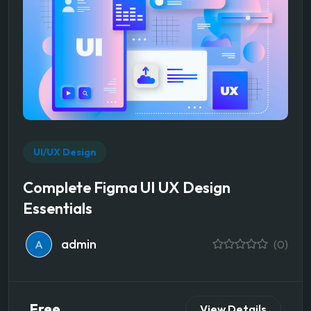
UI/UX Design
Complete Figma UI UX Design
Essentials
admin
A
(0)
Free
View Details