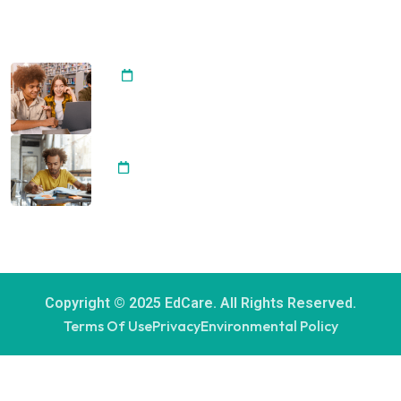
RECENT POST
Importance of Arts Integrating
20 April, 2024
Development Student Best
Achievement
20 April, 2024
Copyright © 2025 EdCare. All Rights Reserved.
Terms Of Use
Privacy
Environmental Policy