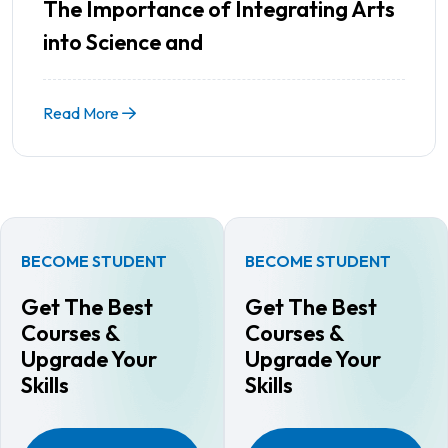
The Importance of Integrating Arts
into Science and
Read More
BECOME STUDENT
BECOME STUDENT
Get The Best
Get The Best
Courses &
Courses &
Upgrade Your
Upgrade Your
Skills
Skills