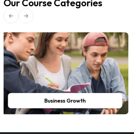
Our Course Categories
Self Improvements