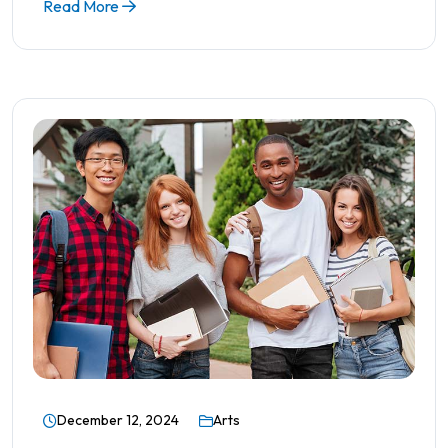
Read More
December 12, 2024
Arts