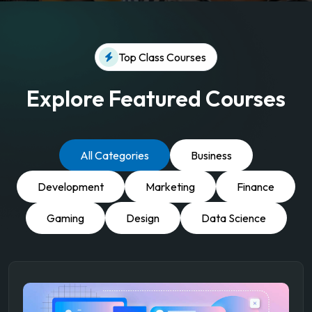
Top Class Courses
Explore Featured Courses
All Categories
Business
Development
Marketing
Finance
Gaming
Design
Data Science