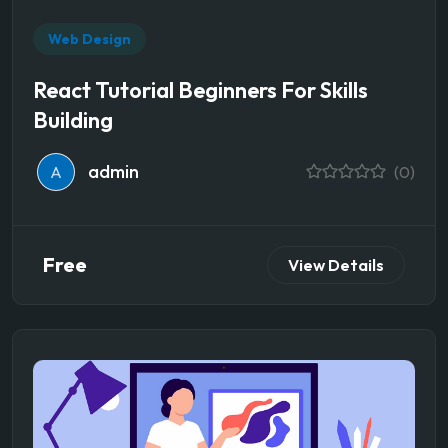
Web Design
React Tutorial Beginners For Skills
Building
admin
A
(0)
Free
View Details