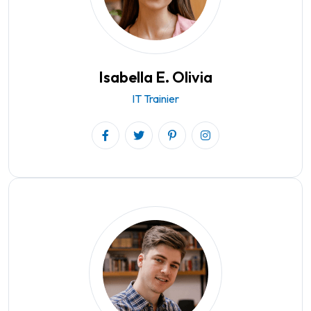
Isabella E. Olivia
IT Trainier