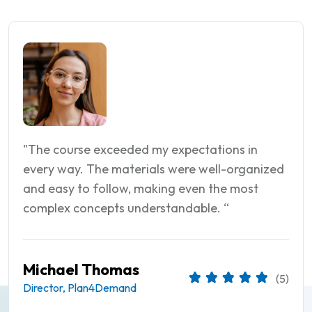
"The course exceeded my expectations in
every way. The materials were well-organized
and easy to follow, making even the most
complex concepts understandable. “
Matthew Martin
(5)
Director, Hobby Lobby