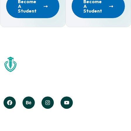
Become
Become
A
A
Student
Student
Globally deploy synergistic opportunities after state of
techno create information without iterate impactful
internal.
COMPANY INFO