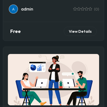
admin
A
(0)
Free
View Details