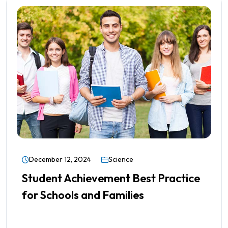
December 12, 2024
Science
Student Achievement Best Practice
for Schools and Families