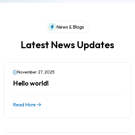
News & Blogs
Latest News Updates
November 27, 2025
Hello world!
Read More