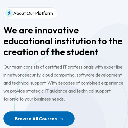
About Our Platform
We are innovative
educational
institution to the
creation of the
student
Our team consists of certified IT professionals with expertise
in network security, cloud computing, software development,
and technical support. With decades of combined experience,
we provide strategic IT guidance and technical support
tailored to your business needs.
Browse All Courses