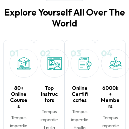
Explore Yourself All Over The
World
01
02
03
04
80+
Top
Online
6000k
Online
Instruc
Certifi
+
Course
tors
cates
Membe
s
rs
Tempus
Tempus
Tempus
Tempus
imperdie
imperdie
imperdie
imperdie
t nulla
t nulla