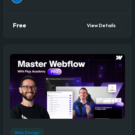
Free
View Details
Web Design