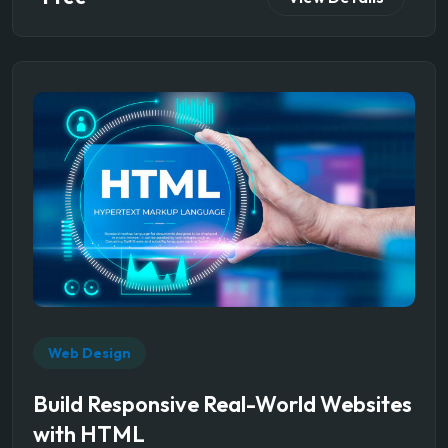
Web Design
Build Responsive Real-World Websites
with HTML