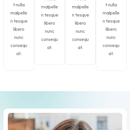
t nulla
t nulla
malpelle
malpelle
malpelle
malpelle
n tesque
n tesque
n tesque
n tesque
libero
libero
libero
libero
nunc
nunc
nunc
nunc
consequ
consequ
consequ
consequ
at.
at.
at.
at.