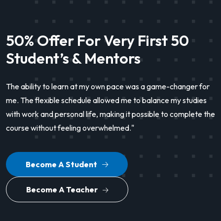
50% Offer For Very First 50
Student’s & Mentors
The ability to learn at my own pace was a game-changer for
me. The flexible schedule allowed me to balance my studies
with work and personal life, making it possible to complete the
course without feeling overwhelmed."
Become A Student
Become A Teacher