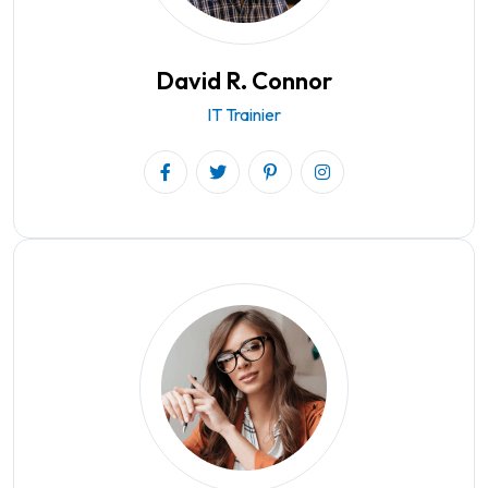
David R. Connor
IT Trainier