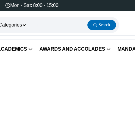
Mon - Sat: 8:00 - 15:00
Categories
Search
ACADEMICS
AWARDS AND ACCOLADES
MANDA