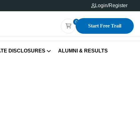
Login
/
Register
0
Start Free Trail
TE DISCLOSURES
ALUMNI & RESULTS