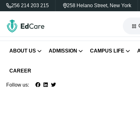
256 214 203 215
258 Helano Street, New York
ABOUT US
ADMISSION
CAMPUS LIFE
CAREER
Follow us: