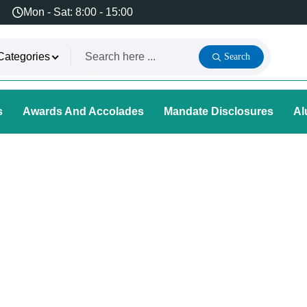
Mon - Sat: 8:00 - 15:00
Categories
Search
s
Awards And Accolades
Mandate Disclosures
Al