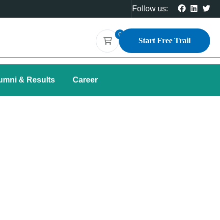
Follow us:
0
Start Free Trail
umni & Results
Career