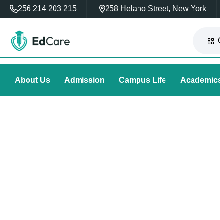
256 214 203 215
258 Helano Street, New York
About Us
Admission
Campus Life
Academic