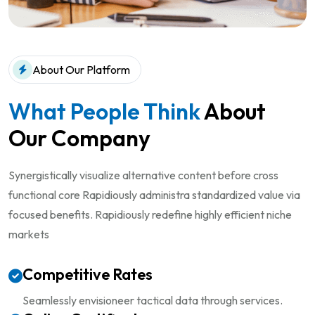
About Our Platform
What People Think
About
Our Company
Synergistically visualize alternative content before cross
functional core Rapidiously administra standardized value via
focused benefits. Rapidiously redefine highly efficient niche
markets
Competitive Rates
Seamlessly envisioneer tactical
data through services.