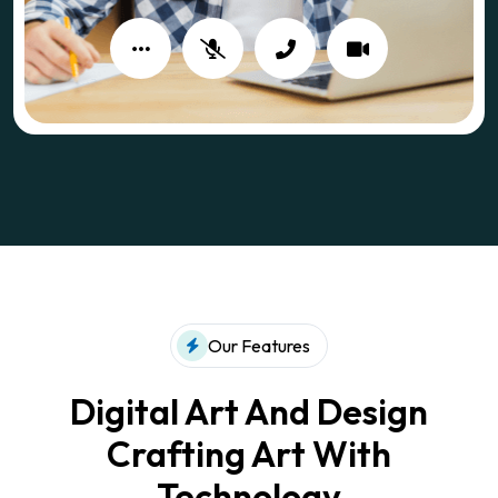
Our Features
Digital Art And Design
Crafting
Art With
Technology