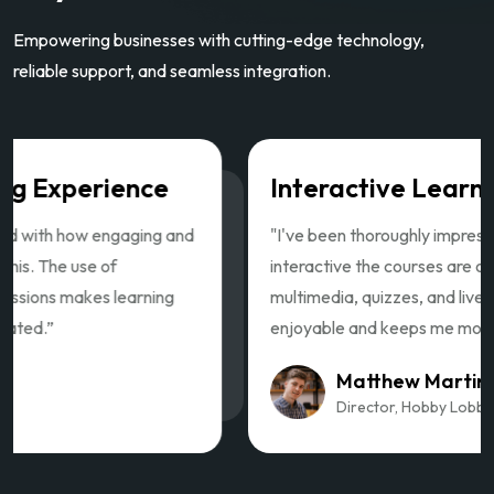
Empowering businesses with cutting-edge technology,
reliable support, and seamless integration.
Interactive Learning Experience
"I've been thoroughly impressed with how engaging and
interactive the courses are on this. The use of
multimedia, quizzes, and live sessions makes learning
enjoyable and keeps me motivated.”
Matthew Martin
Director, Hobby Lobby