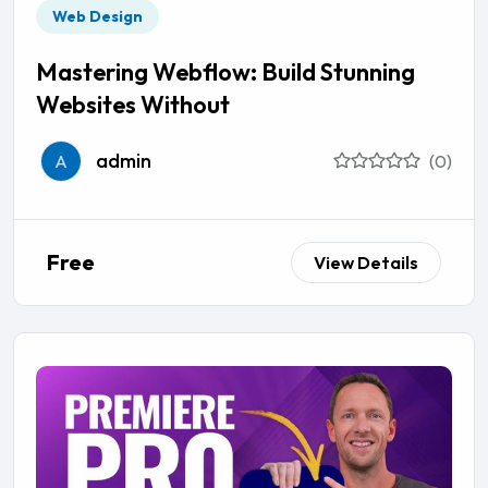
Web Design
Mastering Webflow: Build Stunning
Websites Without
admin
A
(0)
Free
View Details