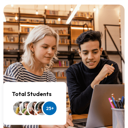
Total Students
25+