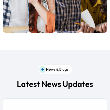
News & Blogs
Latest News Updates