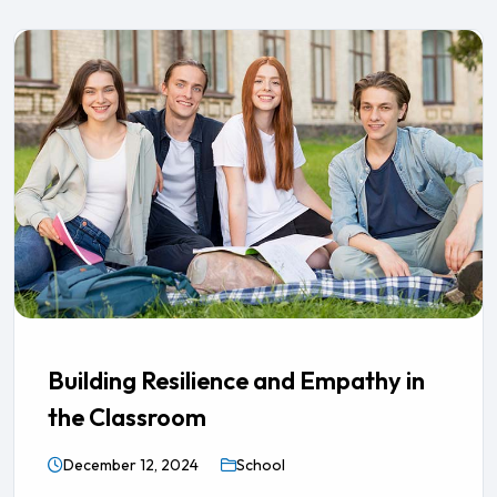
Building Resilience and Empathy in
the Classroom
December 12, 2024
School