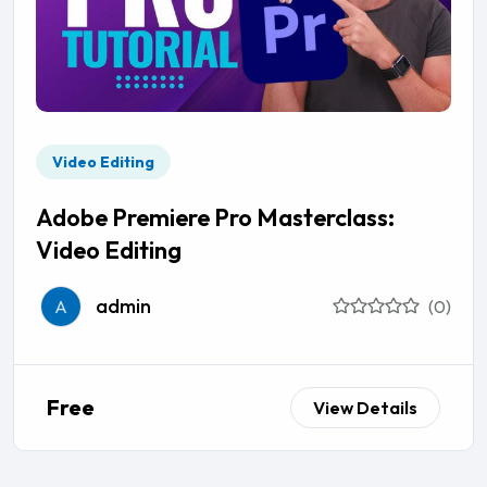
Video Editing
Adobe Premiere Pro Masterclass:
Video Editing
admin
A
(0)
Free
View Details