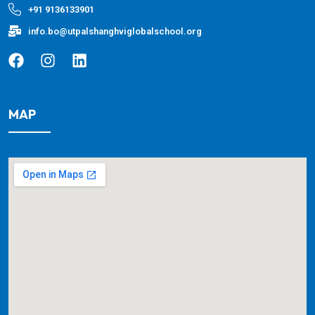
+91 9136133901
info.bo@utpalshanghviglobalschool.org
MAP