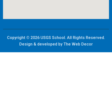
Copyright © 2026 USGS School. All Rights Reserved.
Design & developed by
The Web Decor