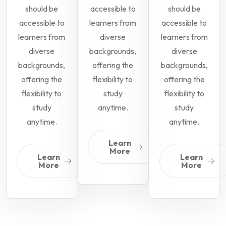
should be
accessible to
should be
accessible to
learners from
accessible to
learners from
diverse
learners from
diverse
backgrounds,
diverse
backgrounds,
offering the
backgrounds,
offering the
flexibility to
offering the
flexibility to
study
flexibility to
study
anytime.
study
anytime.
anytime.
Learn
More
Learn
Learn
More
More