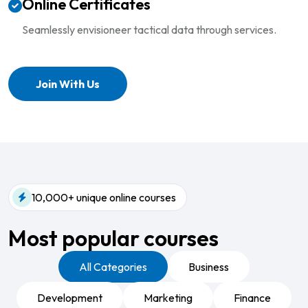
Online Certificates
Seamlessly envisioneer tactical
data through services.
Join With Us
10,000+ unique online courses
Most popular courses​
All Categories
Business
Development
Marketing
Finance