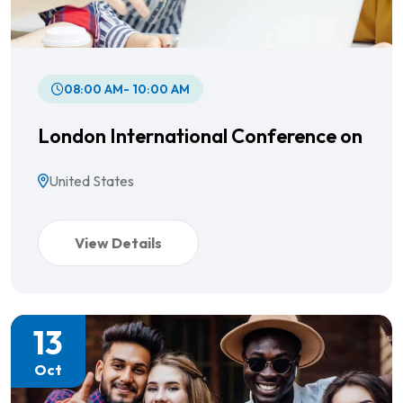
08:00 AM- 10:00 AM
London International Conference on
United States
View Details
13
Oct