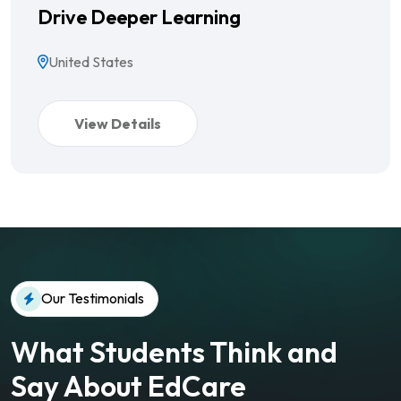
Drive Deeper Learning
United States
View Details
Our Testimonials
What Students Think and
Say About EdCare