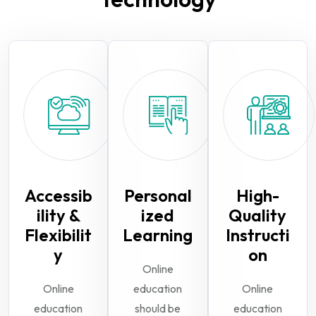
Accessib
Personal
High-
ility &
ized
Quality
Flexibilit
Learning
Instructi
y
on
Online
Online
education
Online
education
should be
education