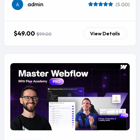
admin
A
(5.00)
$49.00
View Details
$99.00