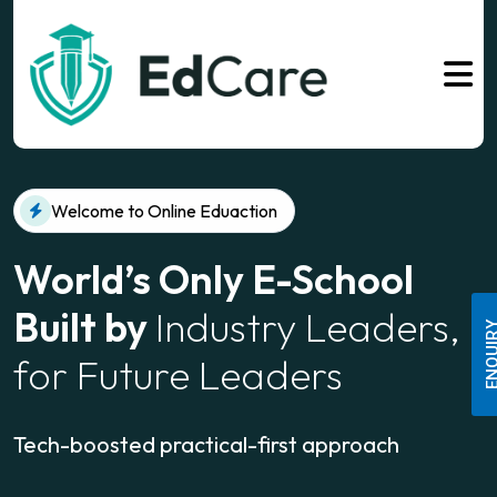
Welcome to Online Eduaction
World’s Only E-School
Built by
Industry Leaders,
ENQUI
for Future Leaders
Tech-boosted practical-first approach