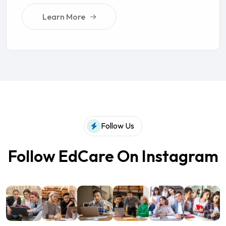
Learn More
Follow Us
Follow EdCare On Instagram