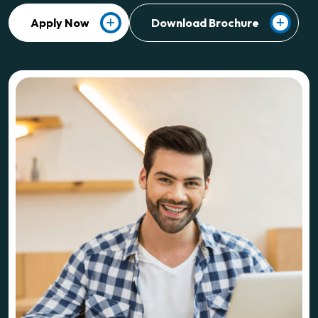
Apply Now
Download Brochure