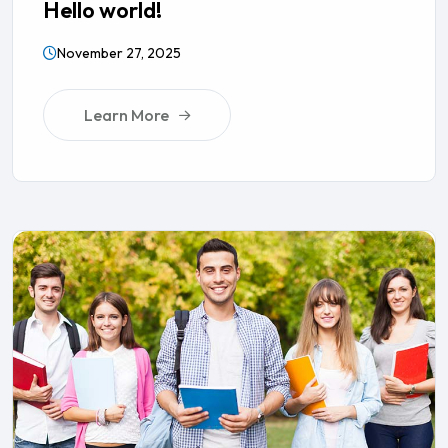
Hello world!
November 27, 2025
Learn More