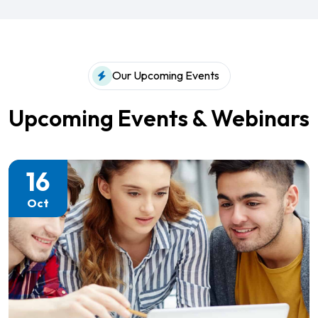
Our Upcoming Events
Upcoming Events & Webinars
16
Oct