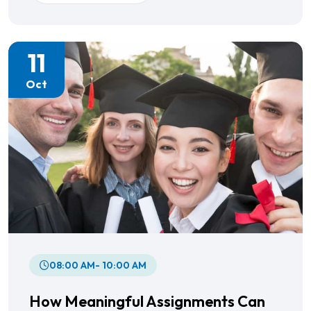
11
Oct
08:00 AM- 10:00 AM
How Meaningful Assignments Can