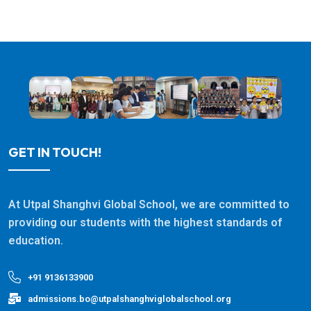
GET IN TOUCH!
At Utpal Shanghvi Global School, we are committed to
providing our students with the highest standards of
education.
+91 9136133900
admissions.bo@utpalshanghviglobalschool.org