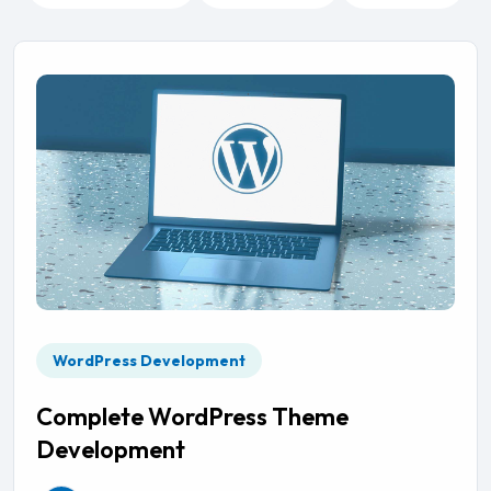
WordPress Development
Complete WordPress Theme
Development