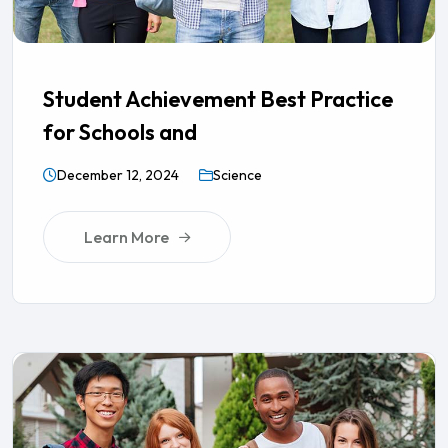
Student Achievement Best Practice
for Schools and
December 12, 2024
Science
Learn More