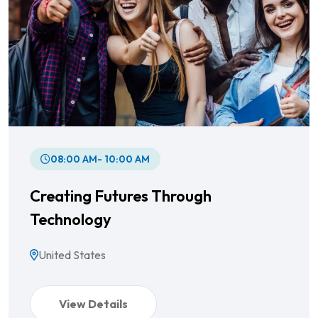
08:00 AM- 10:00 AM
Creating Futures Through
Technology
United States
View Details