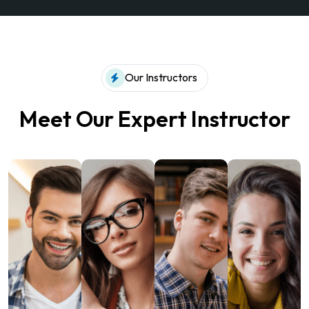
Our Instructors
Meet Our Expert Instructor