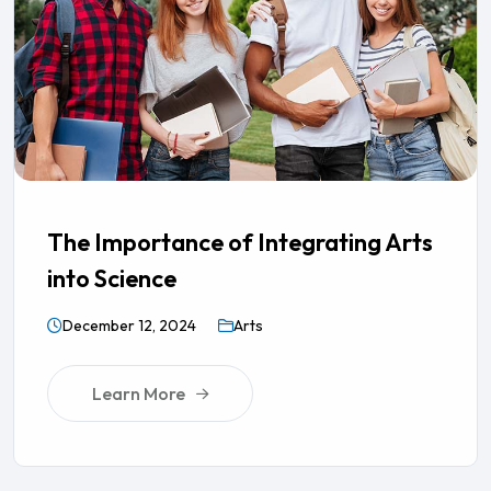
The Importance of Integrating Arts
into Science
December 12, 2024
Arts
Learn More