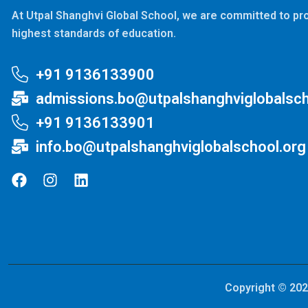
At Utpal Shanghvi Global School, we are committed to pro
highest standards of education.
+91 9136133900
admissions.bo@utpalshanghviglobalsch
+91 9136133901
info.bo@utpalshanghviglobalschool.org
Copyright © 202