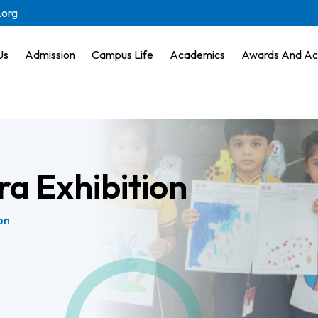
.org
Us
Admission
Campus Life
Academics
Awards And Ac
ra Exhibition
on