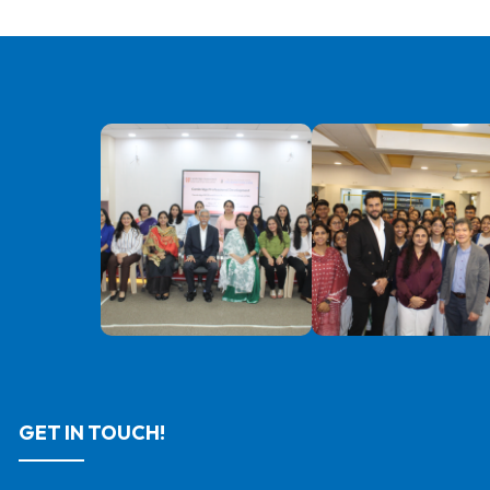
GET IN TOUCH!