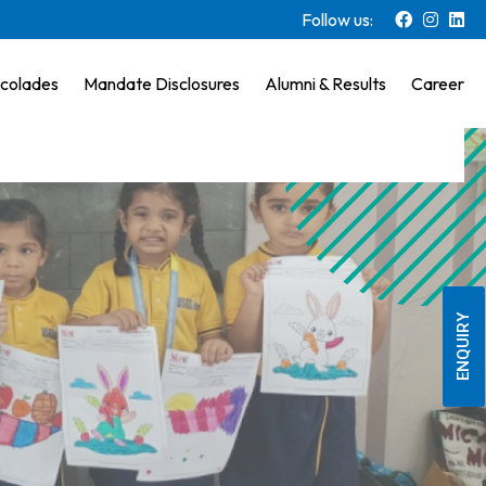
Follow us:
colades
Mandate Disclosures
Alumni & Results
Career
ENQUIRY