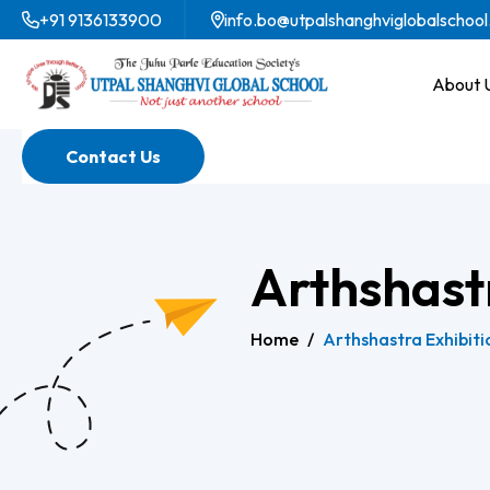
+91 9136133900
info.bo@utpalshanghviglobalschool
About 
Contact Us
Arthshast
Home
/
Arthshastra Exhibiti