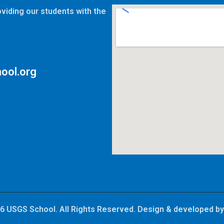
viding our students with the
ool.org
6 USGS School. All Rights Reserved. Design & developed b