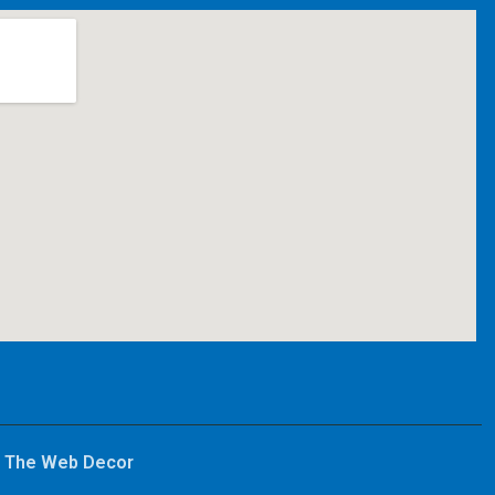
y
The Web Decor