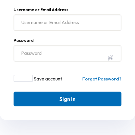
Username or Email Address
Password
Save account
Forgot Password?
Sign In