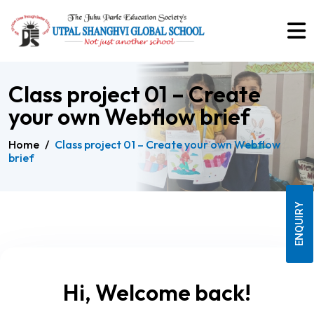
Class project 01 – Create
your own Webflow brief
Home
/
Class project 01 – Create your own Webflow
brief
ENQUIRY
Hi, Welcome back!