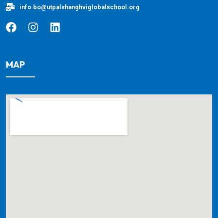
info.bo@utpalshanghviglobalschool.org
MAP