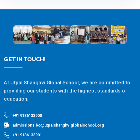
GET IN TOUCH!
At Utpal Shanghvi Global School, we are committed to
providing our students with the highest standards of
education.
+91 9136133900
admissions.bo@utpalshanghviglobalschool.org
+91 9136133901