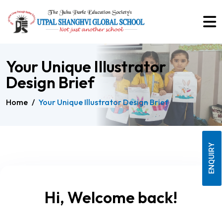
Your Unique Illustrator
Design Brief
Home
/
Your Unique Illustrator Design Brief
ENQUIRY
Hi, Welcome back!