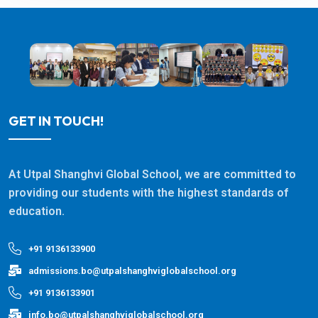
GET IN TOUCH!
At Utpal Shanghvi Global School, we are committed to
providing our students with the highest standards of
education.
+91 9136133900
admissions.bo@utpalshanghviglobalschool.org
+91 9136133901
info.bo@utpalshanghviglobalschool.org