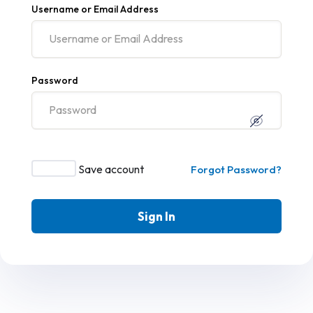
Username or Email Address
Password
Save account
Forgot Password?
Sign In