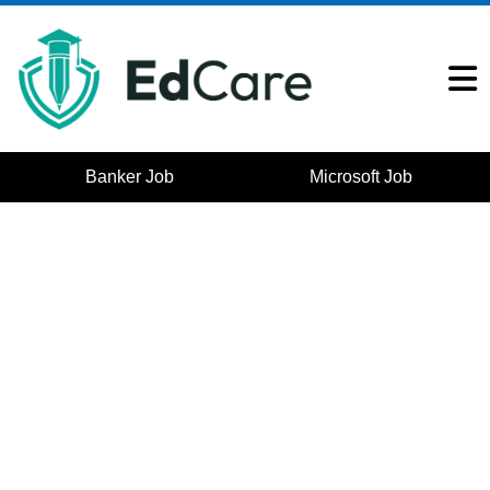
Banker Job
Microsoft Job