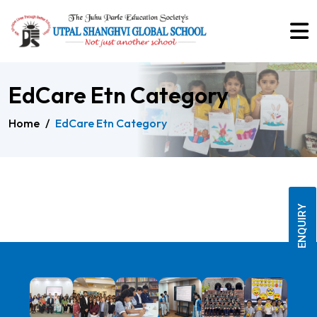
EdCare Etn Category
Home
/
EdCare Etn Category
ENQUIRY