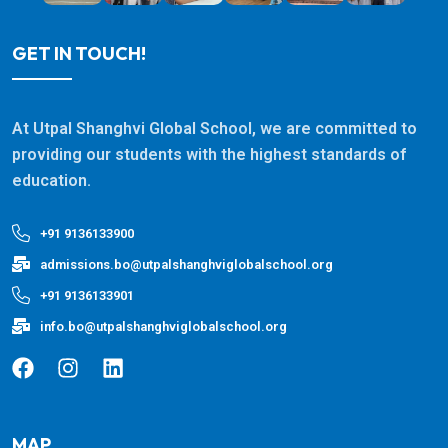
GET IN TOUCH!
At Utpal Shanghvi Global School, we are committed to
providing our students with the highest standards of
education.
+91 9136133900
admissions.bo@utpalshanghviglobalschool.org
+91 9136133901
info.bo@utpalshanghviglobalschool.org
MAP