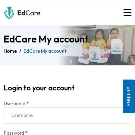
EdCare My account
Home
/
EdCare My account
Login to your account
ENQUIRY
Username
*
Password
*