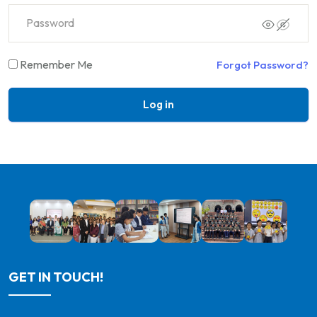
Remember Me
Forgot Password?
Log in
GET IN TOUCH!