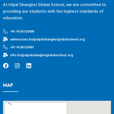
At Utpal Shanghvi Global School, we are committed to
providing our students with the highest standards of
education.
+91 9136133900
admissions.bo@utpalshanghviglobalschool.org
+91 9136133901
info.bo@utpalshanghviglobalschool.org
MAP