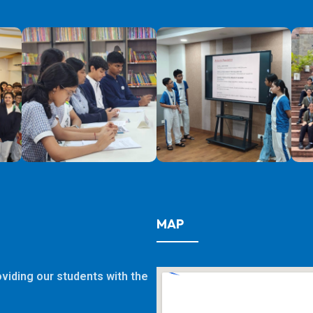
MAP
viding our students with the