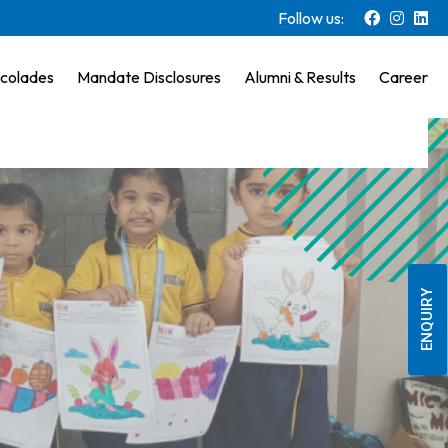
Follow us:
colades
Mandate Disclosures
Alumni & Results
Career
ENQUIRY