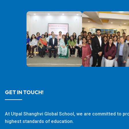
GET IN TOUCH!
At Utpal Shanghvi Global School, we are committed to pro
highest standards of education.