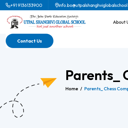
+91 9136133900
info.bo@utpalshanghviglobalschool
About 
Contact Us
Parents_ 
Home
/
Parents_ Chess Comp