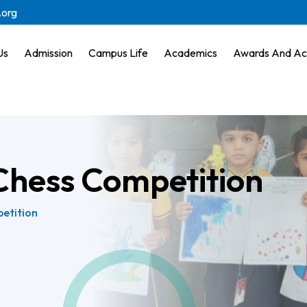
.org
Us
Admission
Campus Life
Academics
Awards And Ac
Chess Competition
etition