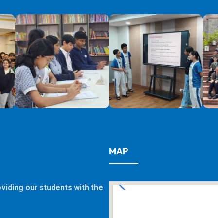
MAP
viding our students with the