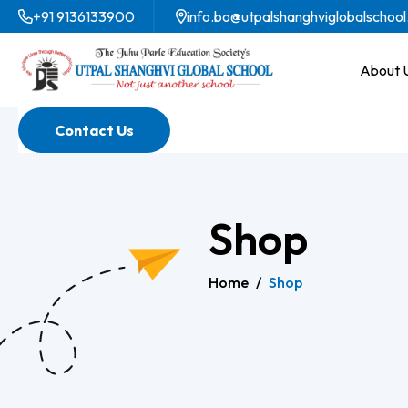
+91 9136133900
info.bo@utpalshanghviglobalschool
About 
Contact Us
Shop
Home
/
Shop