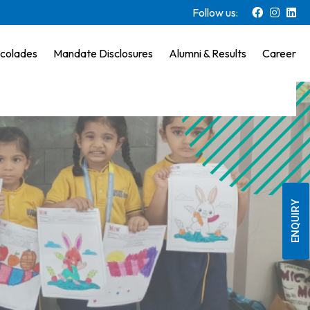
Follow us:
colades
Mandate Disclosures
Alumni & Results
Career
ENQUIRY