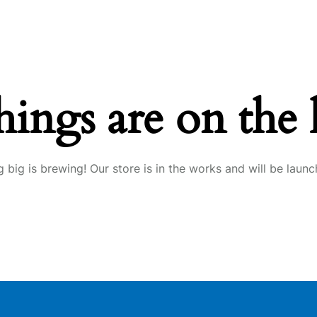
hings are on the
 big is brewing! Our store is in the works and will be launc