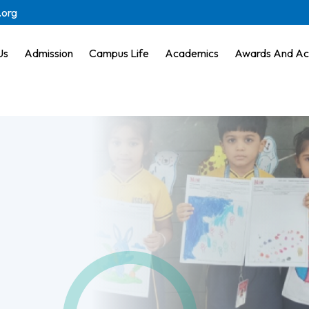
.org
Us
Admission
Campus Life
Academics
Awards And Ac