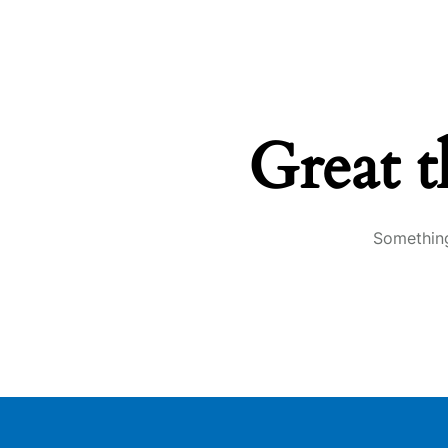
Great t
Something