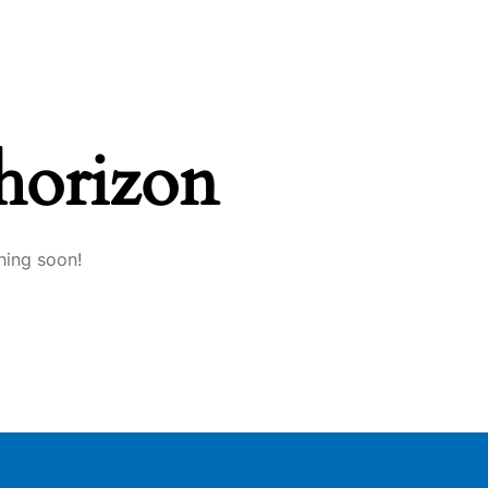
 horizon
hing soon!