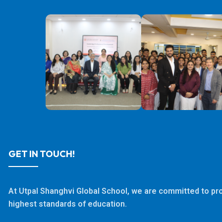
GET IN TOUCH!
At Utpal Shanghvi Global School, we are committed to pro
highest standards of education.