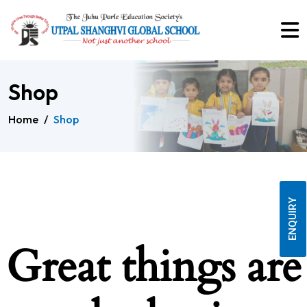
Shop
Home
/
Shop
ENQUIRY
Great things are