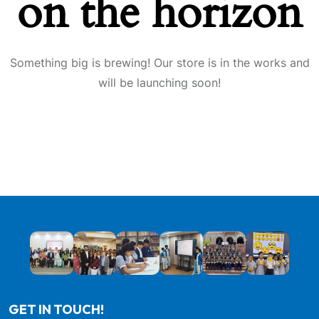
on the horizon
Something big is brewing! Our store is in the works and
will be launching soon!
GET IN TOUCH!