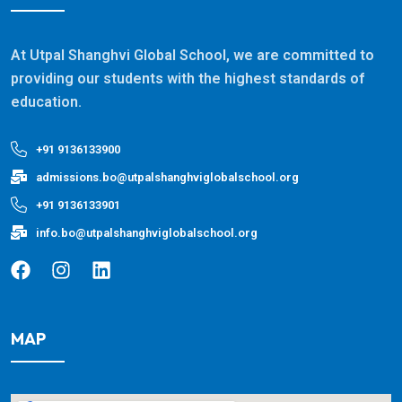
At Utpal Shanghvi Global School, we are committed to
providing our students with the highest standards of
education.
+91 9136133900
admissions.bo@utpalshanghviglobalschool.org
+91 9136133901
info.bo@utpalshanghviglobalschool.org
MAP