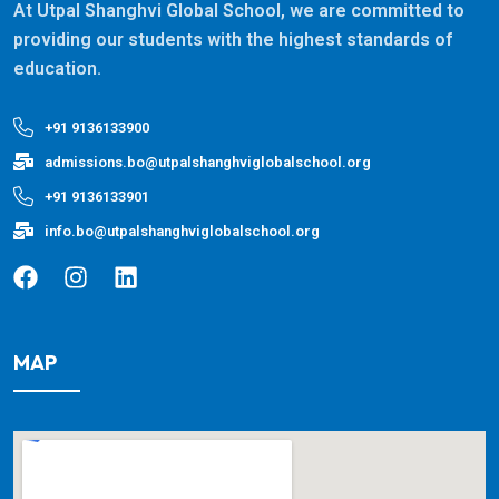
At Utpal Shanghvi Global School, we are committed to
providing our students with the highest standards of
education.
+91 9136133900
admissions.bo@utpalshanghviglobalschool.org
+91 9136133901
info.bo@utpalshanghviglobalschool.org
MAP