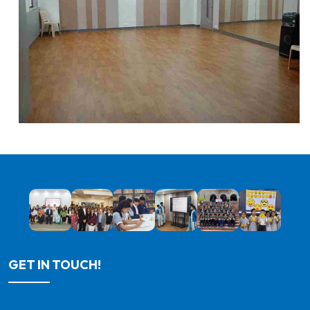
GET IN TOUCH!