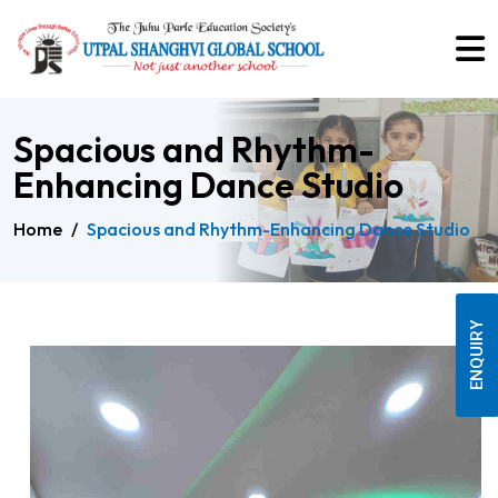
Spacious and Rhythm-
Enhancing Dance Studio
Home
/
Spacious and Rhythm-Enhancing Dance Studio
ENQUIRY