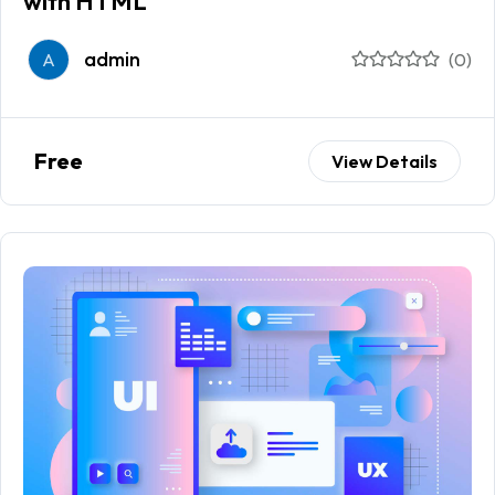
with HTML
admin
A
(0)
Free
View Details