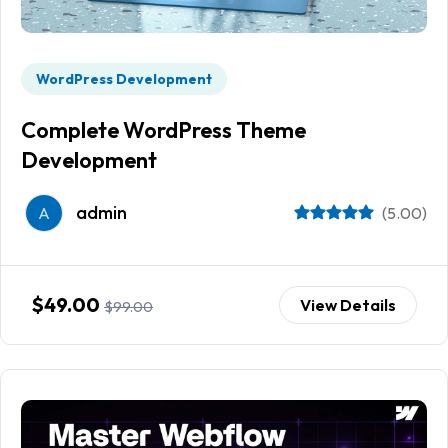
WordPress Development
Complete WordPress Theme
Development
admin
A
(5.00)
$49.00
View Details
$99.00