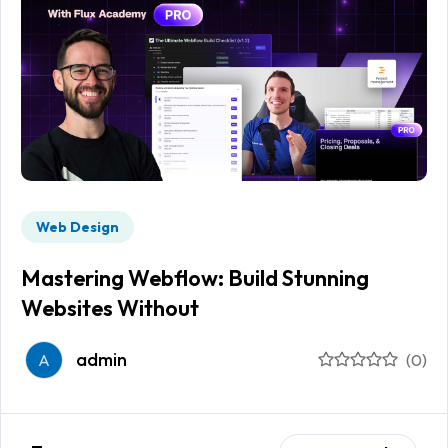
Web Design
Mastering Webflow: Build Stunning
Websites Without
admin
A
(0)