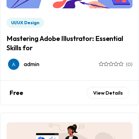
UI/UX Design
Mastering Adobe Illustrator: Essential
Skills for
admin
A
(0)
Free
View Details