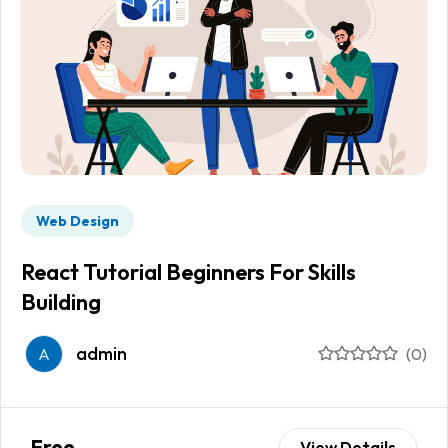
Web Design
React Tutorial Beginners For Skills
Building
admin
A
(0)
Free
View Details