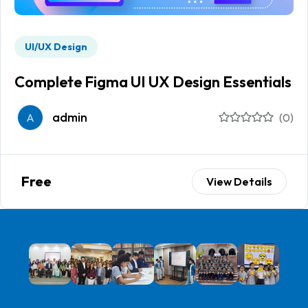
UI/UX Design
Complete Figma UI UX Design Essentials
admin
A
(0)
Free
View Details