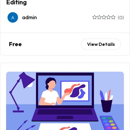
Editing
admin
A
(0)
Free
View Details