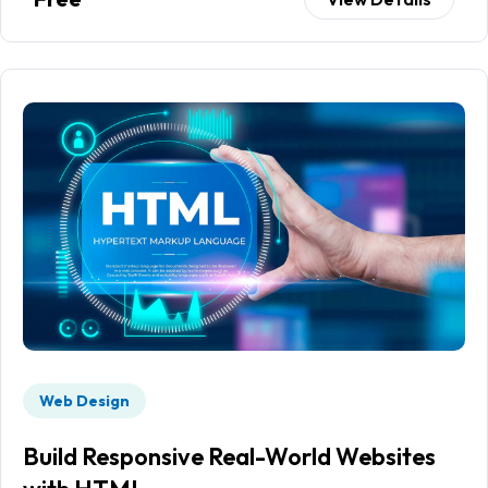
Web Design
Build Responsive Real-World Websites