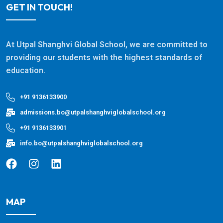
GET IN TOUCH!
At Utpal Shanghvi Global School, we are committed to
providing our students with the highest standards of
education.
+91 9136133900
admissions.bo@utpalshanghviglobalschool.org
+91 9136133901
info.bo@utpalshanghviglobalschool.org
MAP