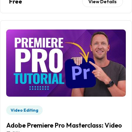
Free
View Details
Video Editing
Adobe Premiere Pro Masterclass: Video