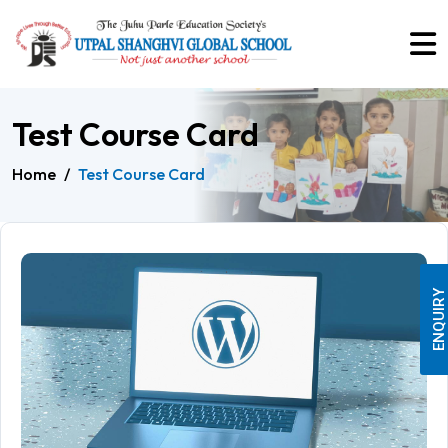
Test Course Card
Home
/
Test Course Card
ENQUIRY