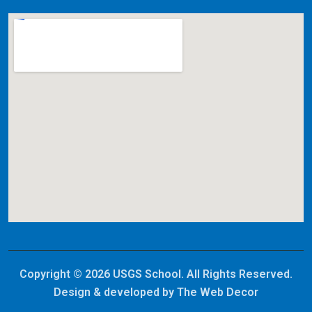
Copyright © 2026 USGS School. All Rights Reserved.
Design & developed by
The Web Decor