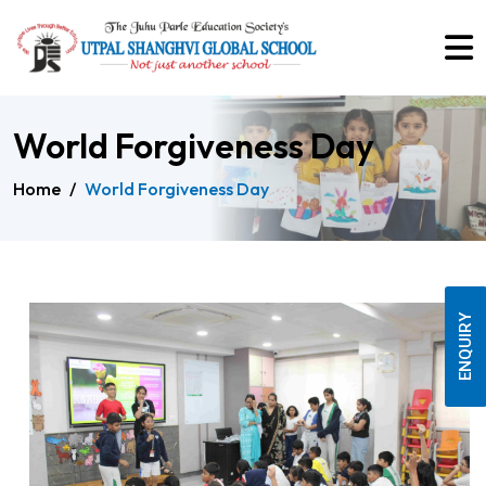
World Forgiveness Day
Home
/
World Forgiveness Day
ENQUIRY