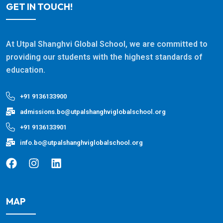
GET IN TOUCH!
At Utpal Shanghvi Global School, we are committed to
providing our students with the highest standards of
education.
+91 9136133900
admissions.bo@utpalshanghviglobalschool.org
+91 9136133901
info.bo@utpalshanghviglobalschool.org
MAP