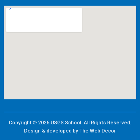
Copyright © 2026 USGS School. All Rights Reserved.
Design & developed by
The Web Decor